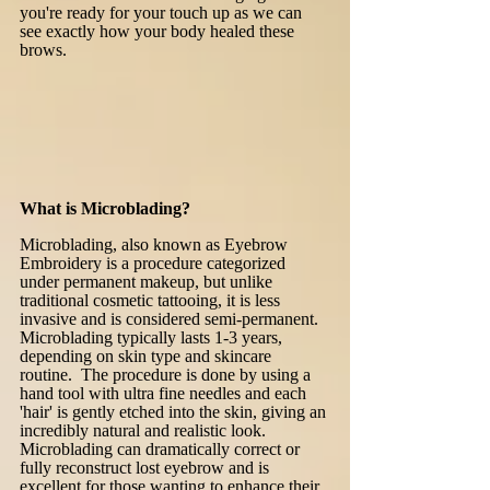
you're ready for your touch up as we can
see exactly how your body healed these
brows.
What is Microblading?
Microblading, also known as Eyebrow
Embroidery is a procedure categorized
under permanent makeup, but unlike
traditional cosmetic tattooing, it is less
invasive and is considered semi-permanent.
Microblading typically lasts 1-3 years,
depending on skin type and skincare
routine. The procedure is done by using a
hand tool with ultra fine needles and each
'hair' is gently etched into the skin, giving an
incredibly natural and realistic look.
Microblading can dramatically correct or
fully reconstruct lost eyebrow and is
excellent for those wanting to enhance their