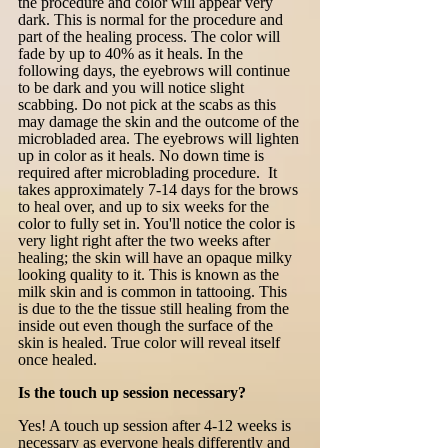
the procedure and color will appear very
dark. This is normal for the procedure and
part of the healing process. The color will
fade by up to 40% as it heals. In the
following days, the eyebrows will continue
to be dark and you will notice slight
scabbing. Do not pick at the scabs as this
may damage the skin and the outcome of the
microbladed area. The eyebrows will lighten
up in color as it heals. No down time is
required after microblading procedure. It
takes approximately 7-14 days for the brows
to heal over, and up to six weeks for the
color to fully set in. You'll notice the color is
very light right after the two weeks after
healing; the skin will have an opaque milky
looking quality to it. This is known as the
milk skin and is common in tattooing. This
is due to the the tissue still healing from the
inside out even though the surface of the
skin is healed. True color will reveal itself
once healed.
Is the touch up session necessary?
Yes! A touch up session after 4-12 weeks is
necessary as everyone heals differently and