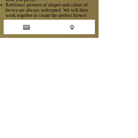
Reference pictures of shapes and colors of
brows are always welcomed. We will then
work together to create the perfect brows!
Who is not suitable for the procedure?
Microblading is not suitable for the
following candidates:
Using Accutane
Have heart conditions or using heart
medications
Have diabetes (will require a physician's
note)
Have skin disease or irritations
Have had Botox in the last 2 weeks
Have gotten a deep tan or chemical peels in
the last 2 weeks
Allergic to lidocaine, prilocaine, benzocaine,
tetracaine or epinephrine
Anyone who has any serious medical
conditions may require a physician's note.
Pregnant or nursing clients
ANYONE with ANY history of KELOIDS