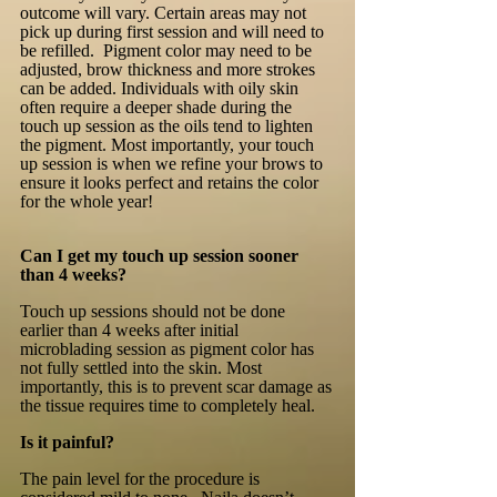
outcome will vary. Certain areas may not
pick up during first session and will need to
be refilled. Pigment color may need to be
adjusted, brow thickness and more strokes
can be added. Individuals with oily skin
often require a deeper shade during the
touch up session as the oils tend to lighten
the pigment. Most importantly, your touch
up session is when we refine your brows to
ensure it looks perfect and retains the color
for the whole year!
Can I get my touch up session sooner
than 4 weeks?
Touch up sessions should not be done
earlier than 4 weeks after initial
microblading session as pigment color has
not fully settled into the skin. Most
importantly, this is to prevent scar damage as
the tissue requires time to completely heal.
Is it painful?
The pain level for the procedure is