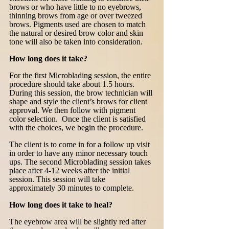
brows or who have little to no eyebrows,
thinning brows from age or over tweezed
brows. Pigments used are chosen to match
the natural or desired brow color and skin
tone will also be taken into consideration.
How long does it take?
For the first Microblading session, the entire
procedure should take about 1.5 hours.
During this session, the brow technician will
shape and style the client’s brows for client
approval. We then follow with pigment
color selection. Once the client is satisfied
with the choices, we begin the procedure.
The client is to come in for a follow up visit
in order to have any minor necessary touch
ups. The second Microblading session takes
place after 4-12 weeks after the initial
session. This session will take
approximately 30 minutes to complete.
How long does it take to heal?
The eyebrow area will be slightly red after