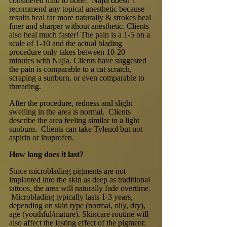
considered mild to none. Najla doesn’t
recommend any topical anesthetic because
results heal far more naturally & strokes heal
finer and sharper without anesthetic. Clients
also heal much faster! The pain is a 1-5 on a
scale of 1-10 and the actual blading
procedure only takes between 10-20
minutes with Najla. Clients have suggested
the pain is comparable to a cat scratch,
scraping a sunburn, or even comparable to
threading.
After the procedure, redness and slight
swelling in the area is normal. Clients
describe the area feeling similar to a light
sunburn. Clients can take Tylenol but not
aspirin or ibuprofen.
How long does it last?
Since microblading pigments are not
implanted into the skin as deep as traditional
tattoos, the area will naturally fade overtime.
Microblading typically lasts 1-3 years,
depending on skin type (normal, oily, dry),
age (youthful/mature). Skincare routine will
also affect the lasting effect of the pigment: