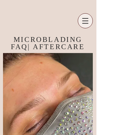
MICROBLADING
FAQ| AFTERCARE