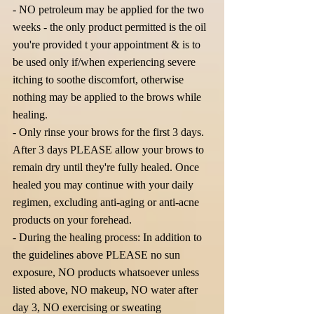
- NO petroleum may be applied for the two
weeks - the only product permitted is the oil
you're provided t your appointment & is to
be used only if/when experiencing severe
itching to soothe discomfort, otherwise
nothing may be applied to the brows while
healing.
- Only rinse your brows for the first 3 days.
After 3 days PLEASE allow your brows to
remain dry until they're fully healed. Once
healed you may continue with your daily
regimen, excluding anti-aging or anti-acne
products on your forehead.
- During the healing process: In addition to
the guidelines above PLEASE no sun
exposure, NO products whatsoever unless
listed above, NO makeup, NO water after
day 3, NO exercising or sweating