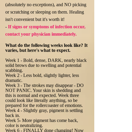
(absolutely no exceptions), and NO picking
or scratching or sleeping on them. Healing
isn't convenient but it's worth it!
-
If signs or symptoms of infection occur,
contact your physician
immediately.
What do the following weeks look like? It
varies, but here's what to expect.
Week 1 - Bold, dense, DARK, nearly black
solid brows due to swelling and potential
scabbing.
Week 2 - Less bold, slightly lighter, less
dramatic.
Week 3 - The strokes may disappear - DO
NOT PANIC. Your skin is shedding and
this is normal and expected. Week three
could look like literally anything, so be
prepared for the rollercoaster of emotions.
Week 4 - Slightly gray, pigment is settling
back in.
Week 5- More pigment has come back,
color is neutralizing.
Week 6 - FINALLY done changing! Now