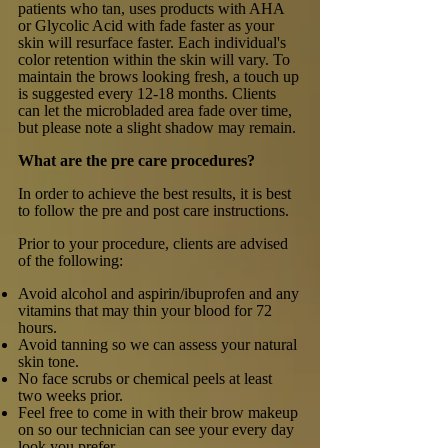
patients who tan, uses products with AHA
or Glycolic Acid with fade faster as your
skin will resurface faster. Each individual's
color retention within the skin will vary. To
maintain the brows looking fresh, a touch up
is suggested every 12-18 months. Clients
can let the microbladed area fade over time,
but please note a slight shadow may remain.
What are the pre care procedures?
In order to achieve the best results, it is best
to follow the pre and post care instructions.
Prior to your procedure, clients are advised
of the following:
Avoid alcohol and aspirin/ibuprofen and any
vitamins that may thin your blood for 72
hours.
Avoid tanning so we can assess your natural
skin tone.
No face scrubs or chemical peels at least
two weeks prior.
Feel free to come in with their brow makeup
on so our technician can see your every day
look you prefer.