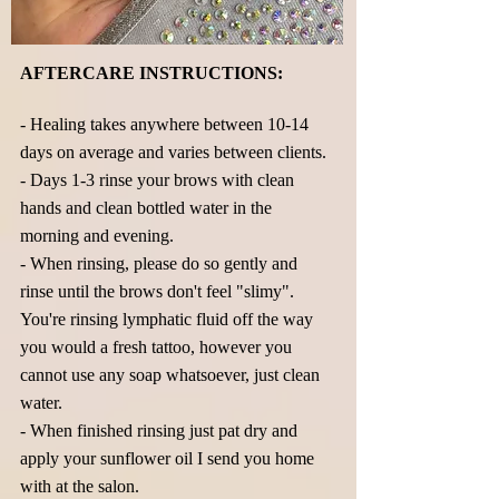
AFTERCARE INSTRUCTIONS:
- Healing takes anywhere between 10-14
days on average and varies between clients.
- Days 1-3 rinse your brows with clean
hands and clean bottled water in the
morning and evening.
- When rinsing, please do so gently and
rinse until the brows don't feel "slimy".
You're rinsing lymphatic fluid off the way
you would a fresh tattoo, however you
cannot use any soap whatsoever, just clean
water.
- When finished rinsing just pat dry and
apply your sunflower oil I send you home
with at the salon.