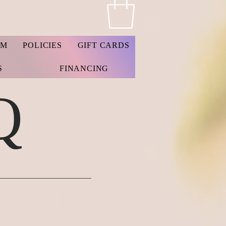
AM
POLICIES
GIFT CARDS
S
FINANCING
Q