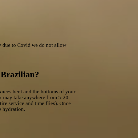
y due to Covid we do not allow
 Brazilian?
knees bent and the bottoms of your
wax may take anywhere from 5-20
ire service and time flies). Once
e hydration.