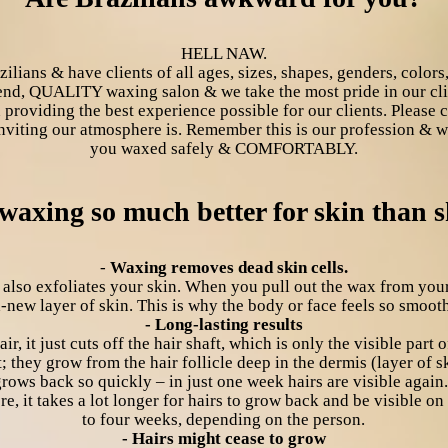
HELL NAW.
ans & have clients of all ages, sizes, shapes, genders, color
end, QUALITY waxing salon & we take the most pride in our clie
 providing the best experience possible for our clients. Please
inviting our atmosphere is. Remember this is our profession & we
you waxed safely & COMFORTABLY.
waxing so much better for skin than 
-
Waxing removes dead skin cells.
 also exfoliates your skin. When you pull out the wax from your
-new layer of skin. This is why the body or face feels so smoot
- Long-lasting results
r, it just cuts off the hair shaft, which is only the visible part o
; they grow from the hair follicle deep in the dermis (layer of s
rows back so quickly – in just one week hairs are visible again
e, it takes a lot longer for hairs to grow back and be visible on
to four weeks, depending on the person.
- Hairs might cease to grow