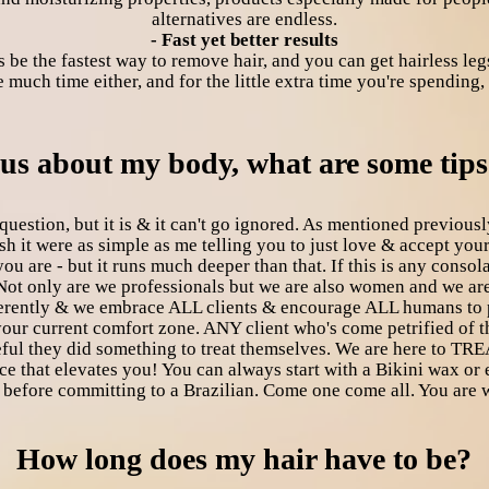
alternatives are endless.
- Fast yet better results
s be the fastest way to remove hair, and you can get hairless legs
much time either, and for the little extra time you're spending, 
ious about my body, what are some tip
uestion, but it is & it can't go ignored. As mentioned previously
wish it were as simple as me telling you to just love & accept yo
ou are - but it runs much deeper than that. If this is any cons
Not only are we professionals but we are also women and we are
fferently & we embrace ALL clients & encourage ALL humans to
 your current comfort zone. ANY client who's come petrified o
ul they did something to treat themselves. We are here to TREA
that elevates you! You can always start with a Bikini wax or ev
 before committing to a Brazilian. Come one come all. You are
How long does my hair have to be?