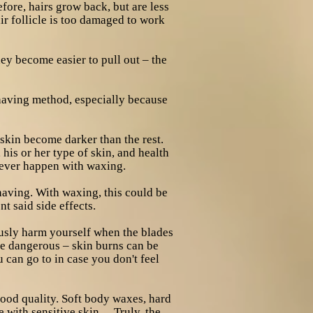
efore, hairs grow back, but are less
ir follicle is too damaged to work
hey become easier to pull out – the
shaving method, especially because
skin become darker than the rest.
his or her type of skin, and health
never happen with waxing.
having. With waxing, this could be
t said side effects.
ously harm yourself when the blades
be dangerous – skin burns can be
 can go to in case you don't feel
good quality. Soft body waxes, hard
 with sensitive skin… Truly, the