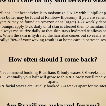
ns: Our best advice is to moisturize DAILY with Finipil or pur
a butter may be found at Rainbow Blossom). If you are sensiti
ayers & may be found on Amazon or at Target) 3-7x weekly depen
r bumps, apply 1-2x daily until skin is cleared then to maintain
 always moisturize daily so that skin stays hydrated & allows h
r. When the skin is hydrated the hair also comes out so easily
cally! 70% of your waxing result is at home care in between ses
.
How often should I come back?
e recommend booking Brazilians & body waxes 3-6 weeks apar
 6. Eventually your hair will grow so thin & slowly you'll rec
apart.
 & facial waxes are usually booked 2-4 weeks apart for mainte
Are Brazilians awkward for you?