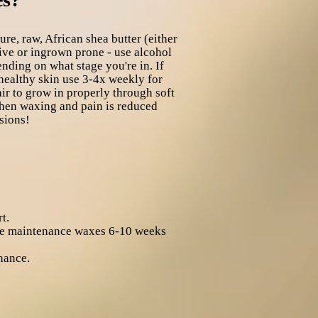
e, raw, African shea butter (either
ve or ingrown prone - use alcohol
ding on what stage you're in. If
 healthy skin use 3-4x weekly for
air to grow in properly through soft
 when waxing and pain is reduced
sions!
t.
eive maintenance waxes 6-10 weeks
nance.