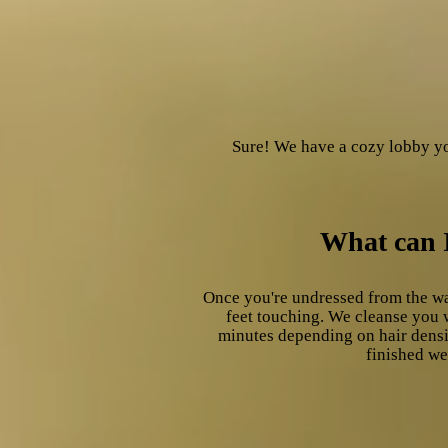
Sure! We have a cozy lobby yo
What can I
Once you're undressed from the wa
feet touching. We cleanse you 
minutes depending on hair densit
finished we