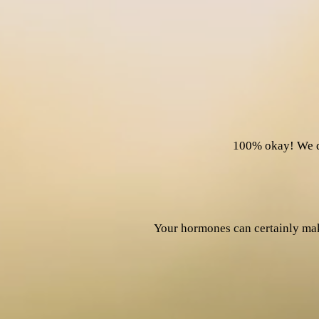
100% okay! We d
Your hormones can certainly mak