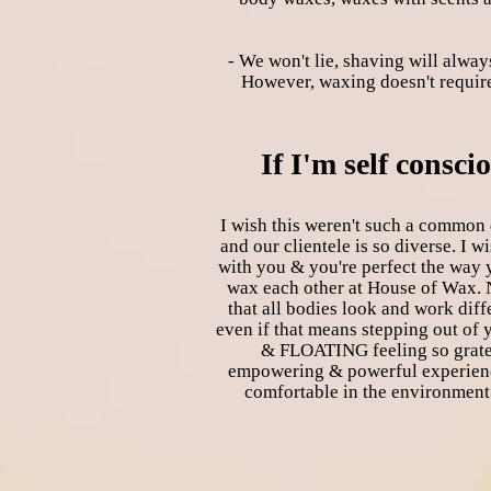
- We won't lie, shaving will alway
However, waxing doesn't require 
If I'm self consc
I wish this weren't such a common q
and our clientele is so diverse. I 
with you & you're perfect the way y
wax each other at House of Wax. 
that all bodies look and work di
even if that means stepping out of
& FLOATING feeling so gratef
empowering & powerful experience 
comfortable in the environment