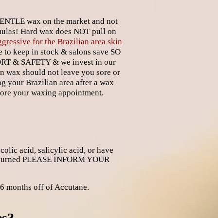
 GENTLE wax on the market and not
ulas! Hard wax does NOT pull on
ggressive for the Brazilian area skin
to keep in stock & salons save SO
ORT & SAFETY & we invest in our
an wax should not leave you sore or
ng your Brazilian area after a wax
fore your waxing appointment.
lic acid, salicylic acid, or have
r sun burned PLEASE INFORM YOUR
 months off of Accutane.
es?