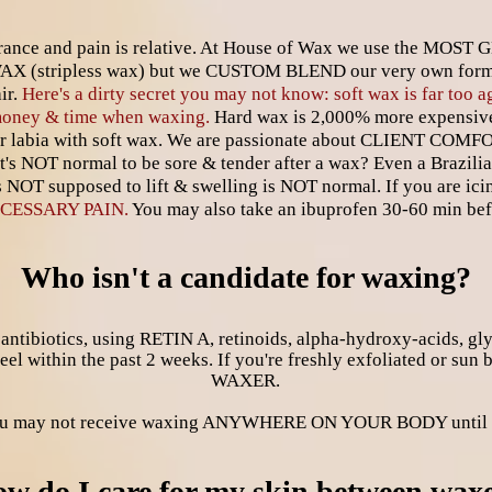
lerance and pain is relative. At House of Wax we use the MOST
WAX (stripless wax) but we CUSTOM BLEND our very own form
ir.
Here's a dirty secret you may not know: soft wax is far too a
 money & time when waxing.
Hard wax is 2,000% more expensive 
r labia with soft wax. We are passionate about CLIENT COMF
t's NOT normal to be sore & tender after a wax? Even a Brazili
 is NOT supposed to lift & swelling is NOT normal. If you are ici
CESSARY PAIN.
You may also take an ibuprofen 30-60 min be
Who isn't a candidate for waxing?
ibiotics, using RETIN A, retinoids, alpha-hydroxy-acids, glyco
 peel within the past 2 weeks. If you're freshly exfoliated o
WAXER.
you may not receive waxing ANYWHERE ON YOUR BODY until 6
w do I care for my skin between wax