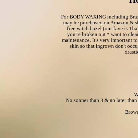
For BODY WAXING including Brazilia
may be purchased on Amazon & she
free witch hazel (our fave is Th
you're broken out * want to clea
maintenance. It's very important to
skin so that ingrown don't occu
drasti
W
No sooner than 3 & no later than
Brows