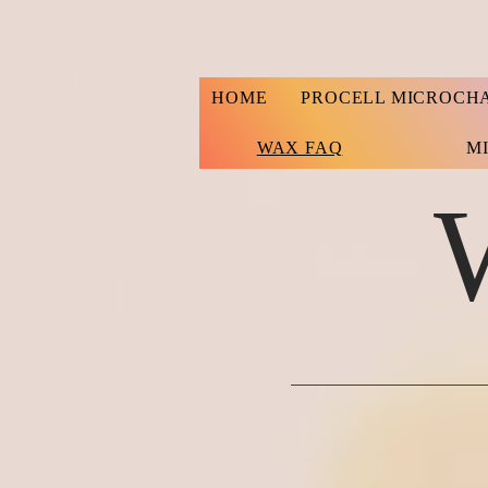
HOME
PROCELL MICROCH
WAX FAQ
M