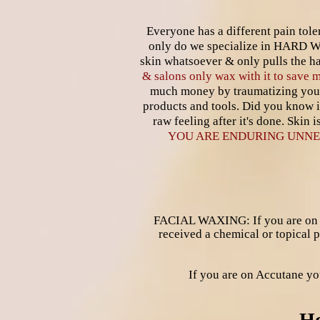
Everyone has a different pain to
only do we specialize in HARD 
skin whatsoever & only pulls the ha
& salons only wax with it to save
much money by traumatizing you
products and tools. Did you know i
raw feeling after it's done. Skin
YOU ARE ENDURING UNNE
FACIAL WAXING: If you are on ant
received a chemical or topical
If you are on Accutane 
Ho