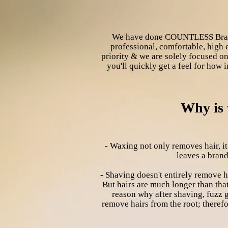
We have done COUNTLESS Brazili
professional, comfortable, high 
priority & we are solely focused on
you'll quickly get a feel for how 
Why is 
- Waxing not only removes hair, it
leaves a brand
- Shaving doesn't entirely remove hai
But hairs are much longer than that
reason why after shaving, fuzz g
remove hairs from the root; therefor