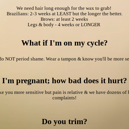
We need hair long enough for the wax to grab!
Brazilians: 2-3 weeks at LEAST but the longer the better.
Brows: at least 2 weeks
Legs & body - 4 weeks or LONGER
What if I'm on my cycle?
o NOT period shame. Wear a tampon & know you'll be more sen
I'm pregnant; how bad does it hurt?
e you more sensitive but pain is relative & we have dozens of 
complaints!
Do you trim?