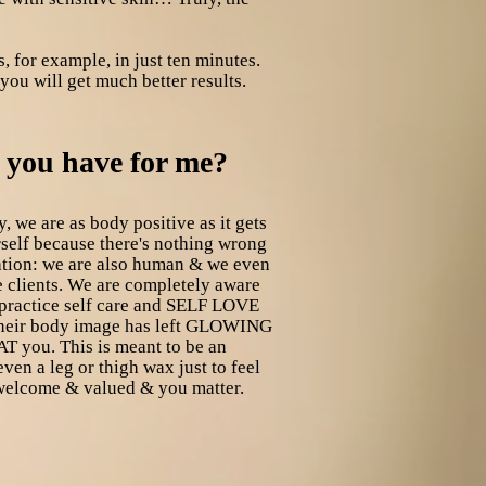
, for example, in just ten minutes.
you will get much better results.
s you have for me?
, we are as body positive as it gets
urself because there's nothing wrong
olation: we are also human & we even
 clients. We are completely aware
 practice self care and SELF LOVE
f their body image has left GLOWING
T you. This is meant to be an
en a leg or thigh wax just to feel
 welcome & valued & you matter.