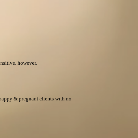
sitive, however.
happy & pregnant clients with no