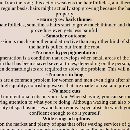
t from the root; this action weakens the hair follicles, and ther
 regular basis, hairs might actually stop growing because the ha
properly.
- Hairs grow back thinner
ir follicles, sometimes hairs start to grow much thinner, and t
procedure even gets less painful!
- Smoother outcome
 session is much smoother and attractive than any other kind of 
the hair is pulled out from the root.
- No more hyperpigmentation
mentation is a condition that develops when small areas of the 
n that has been shaved several times, depending on the person, 
n dermatologists are required to solve the problem. This will 
- No more itching
reas are a common problem for women and men even right after s
high-quality, nourishing waxes that are made to treat and preven
- No more cuts
d unintentional cuts on your skin. When shaving, you can seri
aying attention to what you're doing. Although waxing can also 
enty of spa businesses and hair removal specialists to which you
confident enough to do it yourself.
- Wide range of options
 on the market and plenty of spas that offer waxing services of 
nd moisturizing properties, products especially made for people