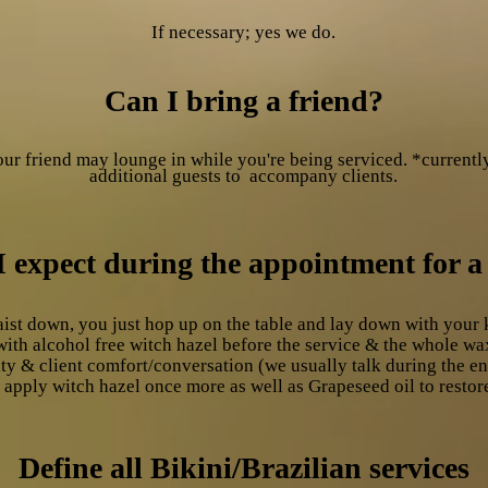
If necessary; yes we do.
Can I bring a friend?
ur friend may lounge in while you're being serviced. *currentl
additional
guests
to accompany clients.
 expect during the appointment for a
ist down, you just hop up on the table and lay down with your 
with alcohol free witch hazel before the service & the whole 
y & client comfort/conversation (we usually talk during the ent
 apply witch hazel once more as well as Grapeseed oil to restor
Define all Bikini/Brazilian services