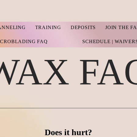
ANNELING
TRAINING
DEPOSITS
JOIN THE F
ICROBLADING FAQ
SCHEDULE | WAIVER
WAX FA
Does it hurt?