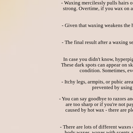
- Waxing mercilessly pulls hairs ou
strong. Overtime, if you wax on a
- Given that waxing weakens the ha
- The final result after a waxing
In case you didn't know, hyperpig
These dark spots can appear on ski
condition. Sometimes, eve
- Itchy legs, armpits, or pubic a
prevented by using 
- You can say goodbye to razors an
are too sharp or if you're not p
caused by hot wax - there are pl
- There are lots of different waxes
body waxes, waxes with scents a