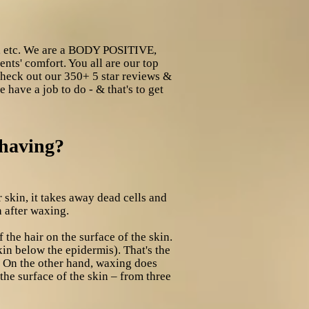
s, etc. We are a BODY POSITIVE,
nts' comfort. You all are our top
 check out our 350+ 5 star reviews &
 have a job to do - & that's to get
shaving?
 skin, it takes away dead cells and
h after waxing.
f the hair on the surface of the skin.
kin below the epidermis). That's the
. On the other hand, waxing does
 the surface of the skin – from three