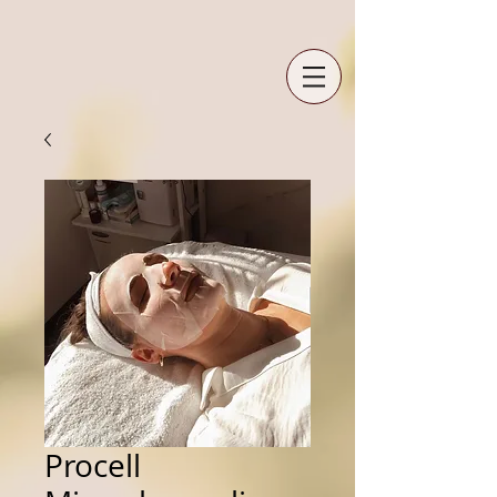
Procell