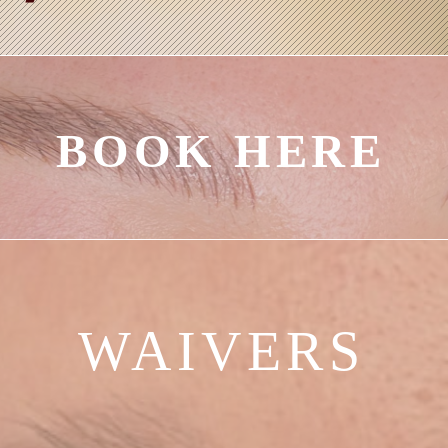
BOOK HERE
WAIVERS