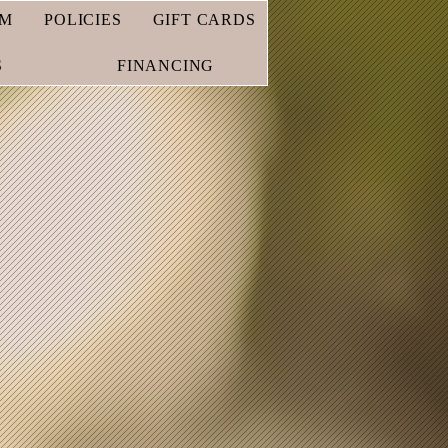
AM
POLICIES
GIFT CARDS
S
FINANCING