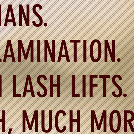
IANS.
AMINATION.
 LASH LIFTS.
H, MUCH MOR