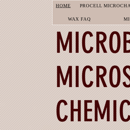
HOME
PROCELL MICROCH
WAX FAQ
M
MICROB
MICROS
CHEMIC