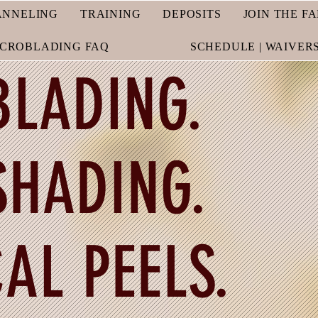
ANNELING
TRAINING
DEPOSITS
JOIN THE F
ICROBLADING FAQ
SCHEDULE | WAIVER
LADING.
HADING.
AL PEELS.