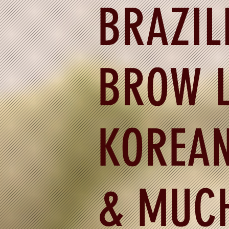
BRAZIL
BROW L
KOREAN
& MUC