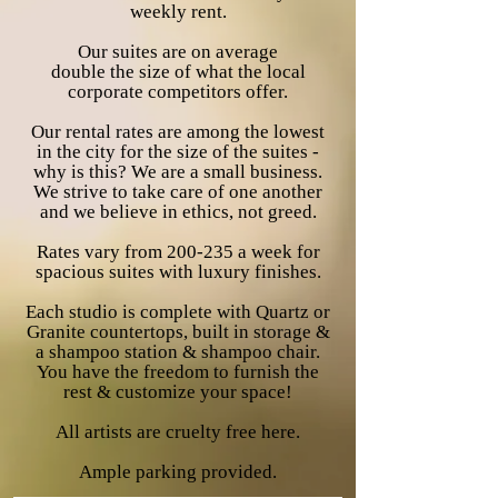
weekly rent.
Our suites are on average
double
the
size of what the local
corporate
competitors
offer.
Our rental rates are among the lowest
in the city for the size of the suites -
why is this? We are a small business.
We strive to take care of one another
and we
believe in ethics, not greed.
Rates vary from 200-235 a week for
spacious suites with
luxury
finishes.
Each studio is complete with Quartz or
Granite countertops,
built
in storage &
a shampoo station & shampoo chair.
You have the
freedom to furnish the
rest & customize your
space!
All artists are
cruelty free here.
Ample
parking provided.