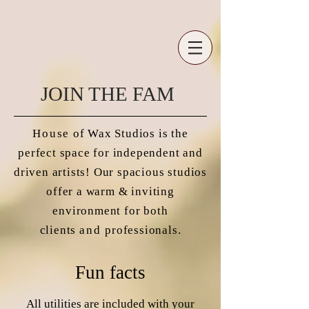
JOIN THE FAM
House
of Wax Studios is the
perfect space for independent and
driven artists! Our spacious studios
offer a warm & inviting
environment for both
clients
and
professionals.
Fun facts
All utilities are included with your