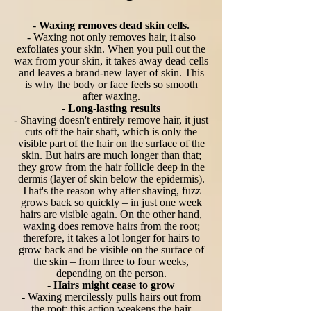
-
Waxing removes dead skin cells.
- Waxing not only removes hair, it also
exfoliates your skin. When you pull out the
wax from your skin, it takes away dead cells
and leaves a brand-new layer of skin. This
is why the body or face feels so smooth
after waxing.
- Long-lasting results
- Shaving doesn't entirely remove hair, it just
cuts off the hair shaft, which is only the
visible part of the hair on the surface of the
skin. But hairs are much longer than that;
they grow from the hair follicle deep in the
dermis (layer of skin below the epidermis).
That's the reason why after shaving, fuzz
grows back so quickly – in just one week
hairs are visible again. On the other hand,
waxing does remove hairs from the root;
therefore, it takes a lot longer for hairs to
grow back and be visible on the surface of
the skin – from three to four weeks,
depending on the person.
- Hairs might cease to grow
- Waxing mercilessly pulls hairs out from
the root; this action weakens the hair