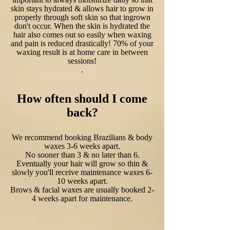
skin stays hydrated & allows hair to grow in
properly through soft skin so that ingrown
don't occur. When the skin is hydrated the
hair also comes out so easily when waxing
and pain is reduced drastically! 70% of your
waxing result is at home care in between
sessions!
.
How often should I come
back?
We recommend booking Brazilians & body
waxes 3-6 weeks apart.
No sooner than 3 & no later than 6.
Eventually your hair will grow so thin &
slowly you'll receive maintenance waxes 6-
10 weeks apart.
Brows & facial waxes are usually booked 2-
4 weeks apart for maintenance.