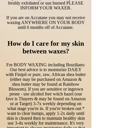
freshly exfoliated or sun burned PLEASE
INFORM YOUR WAXER.
If you are on Accutane you may not receive
waxing ANYWHERE ON YOUR BODY
until 6 months off of Accutane.
How do I care for my skin
between waxes?
For BODY WAXING including Brazilians:
Our best advice is to moisturize DAILY
with Finipil or pure, raw, African shea butter
(either may be purchased on Amazon &
shea butter may be found at Rainbow
Blossom). If you are sensitive or ingrown
prone - use alcohol free witch hazel (our
fave is Thayers & may be found on Amazon
or at Target) 3-7x weekly depending on
what stage you're in. If you're broken out *
want to clear bumps, apply 1-2x daily until
skin is cleared then to maintain healthy skin
use 3-4x weekly for maintenance. It's very
important to always moisturize daily so that