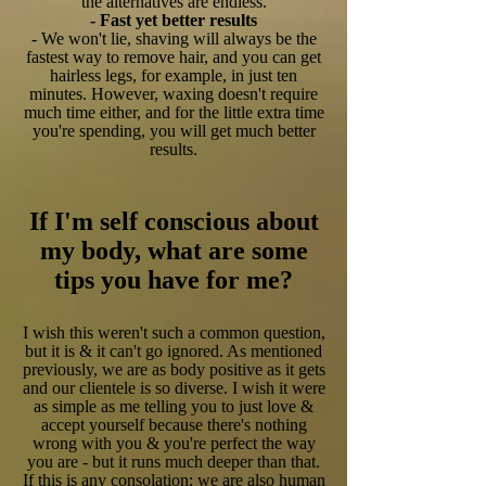
the alternatives are endless.
- Fast yet better results
- We won't lie, shaving will always be the
fastest way to remove hair, and you can get
hairless legs, for example, in just ten
minutes. However, waxing doesn't require
much time either, and for the little extra time
you're spending, you will get much better
results.
If I'm self conscious about
my body, what are some
tips you have for me?
I wish this weren't such a common question,
but it is & it can't go ignored. As mentioned
previously, we are as body positive as it gets
and our clientele is so diverse. I wish it were
as simple as me telling you to just love &
accept yourself because there's nothing
wrong with you & you're perfect the way
you are - but it runs much deeper than that.
If this is any consolation: we are also human