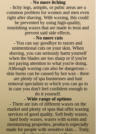
- No more itching
- Itchy legs, armpits, or pubic areas are a
common problem for women and men even
right after shaving. With waxing, this could
be prevented by using high-quality,
nourishing waxes that are made to treat and
prevent said side effects.
- No more cuts
- You can say goodbye to razors and
unintentional cuts on your skin. When
shaving, you can seriously harm yourself
when the blades are too sharp or if you're
not paying attention to what you're doing.
Although waxing can also be dangerous –
skin burns can be caused by hot wax - there
are plenty of spa businesses and hair
removal specialists to which you can go to
in case you don't feel confident enough to
do it yourself.
- Wide range of options
- There are lots of different waxes on the
market and plenty of spas that offer waxing
services of good quality. Soft body waxes,
hard body waxes, waxes with scents and
moisturizing properties, products especially
made for people with sensitive skin… Truly,