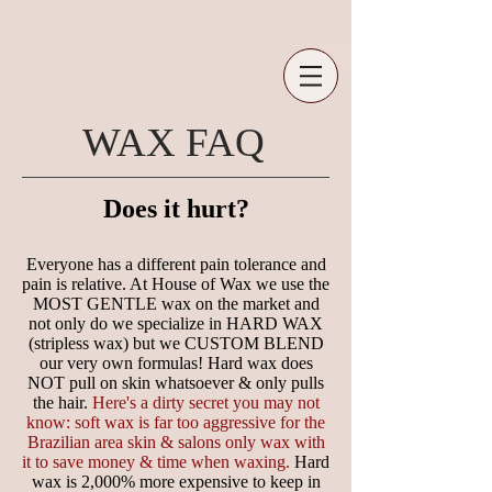
WAX FAQ
Does it hurt?
Everyone has a different pain tolerance and
pain is relative. At House of Wax we use the
MOST GENTLE wax on the market and
not only do we specialize in HARD WAX
(stripless wax) but we CUSTOM BLEND
our very own formulas! Hard wax does
NOT pull on skin whatsoever & only pulls
the hair.
Here's a dirty secret you may not
know: soft wax is far too aggressive for the
Brazilian area skin & salons only wax with
it to save money & time when waxing.
Hard
wax is 2,000% more expensive to keep in