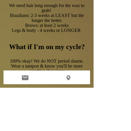
We need hair long enough for the wax to
grab!
Brazilians: 2-3 weeks at LEAST but the
longer the better.
Brows: at least 2 weeks
Legs & body - 4 weeks or LONGER
What if I'm on my cycle?
100% okay! We do NOT period shame.
Wear a tampon & know you'll be more
sensitive, however.
I'm pregnant; how bad
does it hurt?
Your hormones can certainly make you
more sensitive but pain is relative & we
have dozens of happy & pregnant clients
with no complaints!