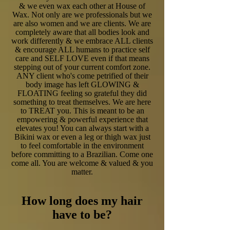
& we even wax each other at House of
Wax. Not only are we professionals but we
are also women and we are clients. We are
completely aware that all bodies look and
work differently & we embrace ALL clients
& encourage ALL humans to practice self
care and SELF LOVE even if that means
stepping out of your current comfort zone.
ANY client who's come petrified of their
body image has left GLOWING &
FLOATING feeling so grateful they did
something to treat themselves. We are here
to TREAT you. This is meant to be an
empowering & powerful experience that
elevates you! You can always start with a
Bikini wax or even a leg or thigh wax just
to feel comfortable in the environment
before committing to a Brazilian. Come one
come all. You are welcome & valued & you
matter.
How long does my hair
have to be?