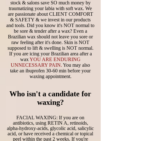
stock & salons save SO much money by
traumatizing your labia with soft wax. We
are passionate about CLIENT COMFORT
& SAFETY & we invest in our products
and tools. Did you know it's NOT normal to
be sore & tender after a wax? Even a
Brazilian wax should not leave you sore or
raw feeling after it's done. Skin is NOT
supposed to lift & swelling is NOT normal.
If you are icing your Brazilian area after a
wax
YOU ARE ENDURING
UNNECESSARY PAIN.
You may also
take an ibuprofen 30-60 min before your
waxing appointment.
Who isn't a candidate for
waxing?
FACIAL WAXING: If you are on
antibiotics, using RETIN A, retinoids,
alpha-hydroxy-acids, glycolic acid, salicylic
acid, or have received a chemical or topical
peel within the past 2 weeks. If you're