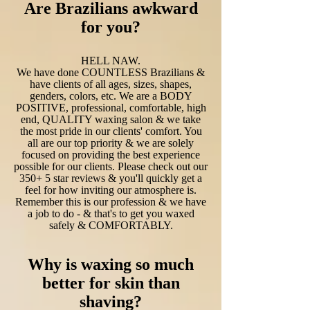
Are Brazilians awkward
for you?
HELL NAW.
We have done COUNTLESS Brazilians &
have clients of all ages, sizes, shapes,
genders, colors, etc. We are a BODY
POSITIVE, professional, comfortable, high
end, QUALITY waxing salon & we take
the most pride in our clients' comfort. You
all are our top priority & we are solely
focused on providing the best experience
possible for our clients. Please check out our
350+ 5 star reviews & you'll quickly get a
feel for how inviting our atmosphere is.
Remember this is our profession & we have
a job to do - & that's to get you waxed
safely & COMFORTABLY.
Why is waxing so much
better for skin than
shaving?