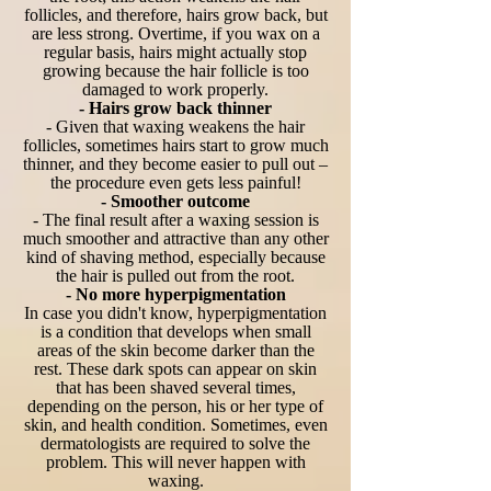
follicles, and therefore, hairs grow back, but
are less strong. Overtime, if you wax on a
regular basis, hairs might actually stop
growing because the hair follicle is too
damaged to work properly.
- Hairs grow back thinner
- Given that waxing weakens the hair
follicles, sometimes hairs start to grow much
thinner, and they become easier to pull out –
the procedure even gets less painful!
- Smoother outcome
- The final result after a waxing session is
much smoother and attractive than any other
kind of shaving method, especially because
the hair is pulled out from the root.
- No more hyperpigmentation
In case you didn't know, hyperpigmentation
is a condition that develops when small
areas of the skin become darker than the
rest. These dark spots can appear on skin
that has been shaved several times,
depending on the person, his or her type of
skin, and health condition. Sometimes, even
dermatologists are required to solve the
problem. This will never happen with
waxing.