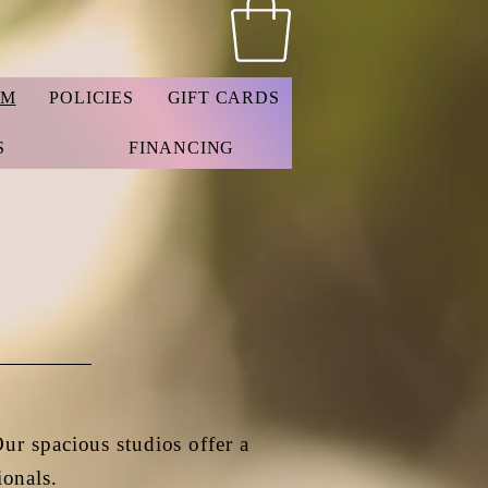
AM
POLICIES
GIFT CARDS
S
FINANCING
Our spacious studios offer a
ionals.