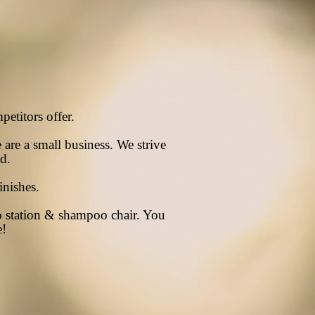
petitors
offer.
e are a small business. We strive
ed.
inishes.
 station & shampoo chair. You
e!