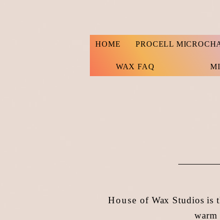
HOME
PROCELL MICROCH
WAX FAQ
M
House
of Wax Studios is t
warm 