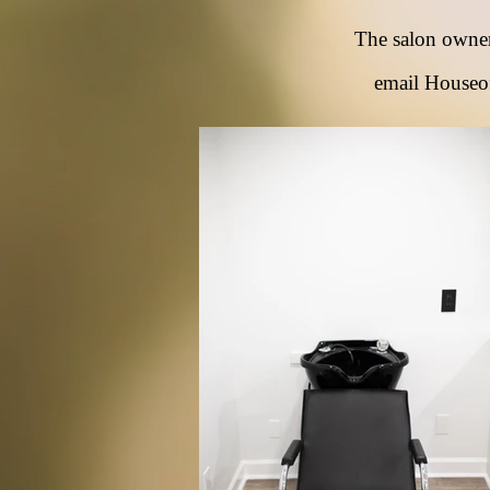
The salon owne
email
Houseo