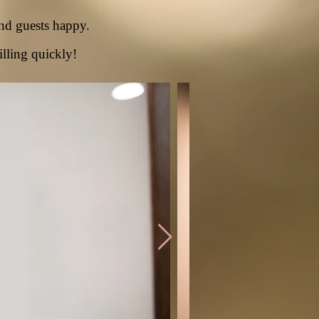
nd guests happy.
illing quickly!