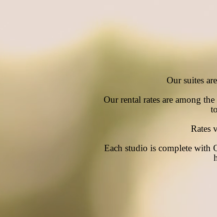
Our suites ar
Our rental rates are among the l
t
Rates 
Each studio is complete with 