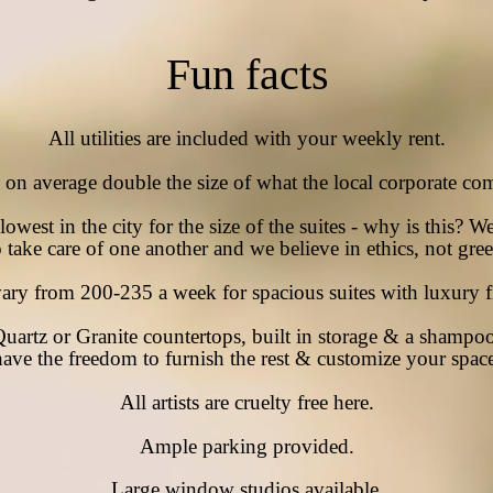
Fun facts
All utilities are included with your weekly rent.
e on average double
the
size of what the local corporate
com
owest in the city for the size of the suites - why is this? W
o take care of one another and we
believe in ethics, not gre
vary from 200-235 a week for spacious suites with
luxury
f
Quartz or Granite countertops,
built
in storage & a shampoo
have the
freedom to furnish the rest & customize your
spac
All artists are
cruelty free here.
Ample
parking provided.
Large window studios available.