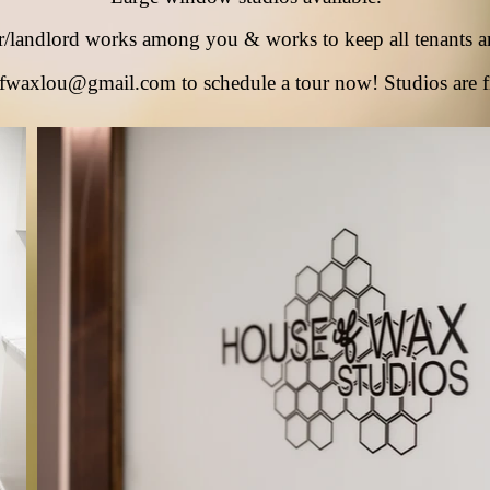
r/landlord works among
you & works to keep all tenants a
fwaxlou@gmail.com
to schedule a tour now! Studios are f