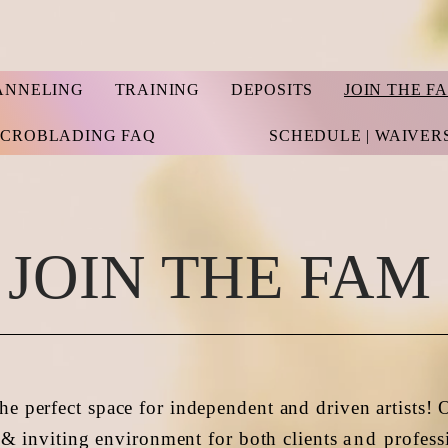
ANNELING
TRAINING
DEPOSITS
JOIN THE F
ICROBLADING FAQ
SCHEDULE | WAIVER
JOIN THE FAM
he perfect space for independent and driven artists! 
& inviting environment for both clients
and
profess