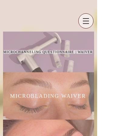
MICROCHANNELING QUESTIONNAIRE | WAIVER
MICROBLADING WAIVER