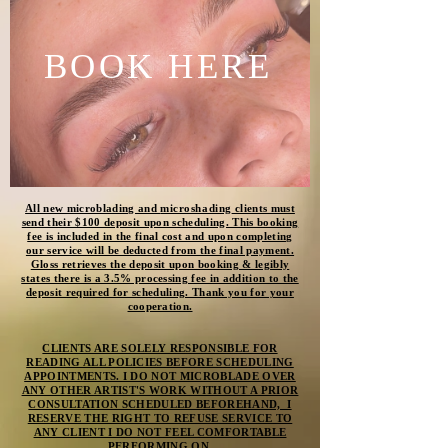
BOOK HERE
All new microblading and
microshading
clients must
send their $100 deposit upon scheduling. This booking
fee is included in the final cost and upon completing
our service will be deducted from the final payment.
Gloss retrieves the deposit upon booking & legibly
states there is a 3.5% processing fee in addition to the
deposit required for scheduling. Thank you for your
cooperation.
CLIENTS ARE SOLELY RESPONSIBLE FOR
READING ALL POLICIES BEFORE SCHEDULING
APPOINTMENTS. I DO NOT MICROBLADE OVER
ANY OTHER ARTIST'S WORK WITHOUT A PRIOR
CONSULTATION SCHEDULED BEFOREHAND, I
RESERVE THE RIGHT TO REFUSE SERVICE TO
ANY CLIENT I DO NOT FEEL COMFORTABLE
PERFORMING ON.