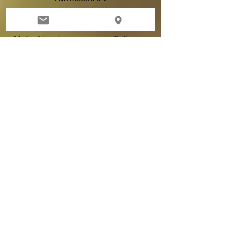
DEPOSITS
My booking site now prompts all clients to
submit their deposit
immediately upon
booking. All deposits are 100% non-
refundable, no exceptions. When you
schedule you are agreeing to my terms of
booking & claim sole responsibility-
agreeing to read and adhere to all policies.
If
you have existing
micro blading
or tattoo
work by another artist - per my policy,
I
will
not Microblade you without a consultation
first. An appointment is not
guaranteed
.
Clients are fully responsible for reading
through my policies before scheduling, as
deposits are 100% NON REFUNDABLE.