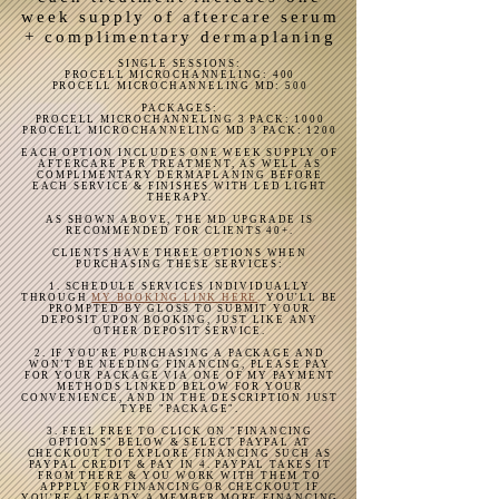
Compared to previous collagen induction 
week supply of aftercare serum
therapies such as microneedling or 
+ complimentary dermaplaning
fibroblast, this treatment causes no 
SINGLE SESSIONS:
damage to the skin, with ZERO risk of 
PROCELL MICROCHANNELING: 400
PROCELL MICROCHANNELING MD: 500
scarring, hypo-pigmentation, hyper-
PACKAGES:
PROCELL MICROCHANNELING 3 PACK: 1000
pigmentation, abrasions, keloids, burns, 
PROCELL MICROCHANNELING MD 3 PACK: 1200
thinning of the skin, bruising, etc.,

EACH OPTION INCLUDES ONE WEEK SUPPLY OF
AFTERCARE PER TREATMENT, AS WELL AS
COMPLIMENTARY DERMAPLANING BEFORE
EACH SERVICE & FINISHES WITH LED LIGHT
Our needles go just .25mm-.5mm into 
THERAPY.
the skin, by using a rapid stamping 
AS SHOWN ABOVE, THE MD UPGRADE IS
RECOMMENDED FOR CLIENTS 40+.
motion vs. dragging. To compare to 
CLIENTS HAVE THREE OPTIONS WHEN
microneedling, here are the facts:

PURCHASING THESE SERVICES:
1. SCHEDULE SERVICES INDIVIDUALLY
THROUGH
MY BOOKING LINK HERE
.
YOU'LL BE
Miccroneedling depths range from 
PROMPTED BY GLOSS TO SUBMIT YOUR
DEPOSIT UPON BOOKING, JUST LIKE ANY
OTHER DEPOSIT SERVICE.
.5mm-3.5mm. While this methods drages 
2. IF YOU'RE PURCHASING A PACKAGE AND
excessively long needles across fragile 
WON'T BE NEEDING FINANCING, PLEASE PAY
FOR YOUR PACKAGE VIA ONE OF MY PAYMENT
skin, tissues are damaged resulting in 
METHODS LINKED BELOW FOR YOUR
CONVENIENCE, AND IN THE DESCRIPTION JUST
inconsistent abraisons & at times more 
TYPE "PACKAGE".
rapid aging. The down time is lengthier 
3. FEEL FREE TO CLICK ON "FINANCING
OPTIONS" BELOW & SELECT PAYPAL AT
& patients may wait 4-this 6 weeks for 
CHECKOUT TO EXPLORE FINANCING SUCH AS
PAYPAL CREDIT & PAY IN 4. PAYPAL TAKES IT
their skin to return to normal.

FROM THERE & YOU WORK WITH THEM TO
APPPLY FOR FINANCING OR CHECKOUT IF
YOU'RE ALREADY A MEMBER MORE FINANCING