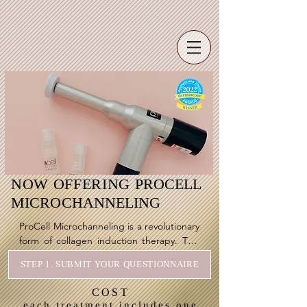
NOW OFFERING
PROCELL
MICROCHANNELING
ProCell Microchanneling is a revolutionary 
form of collagen induction therapy. This 
fully inclusive treatment is the answer to a 
STEP 1. SUBMIT YOUR QUESTIONNAIRE
magnitude of skin conditions & 
complaints. 

COST
each treatment includes one