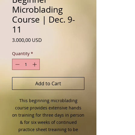
Microblading
Course | Dec. 9-
11
Price
3.000,00 USD
Quantity
*
Add to Cart
This beginning microblading
course provides extensive hands
on training for three days in person
& for six weeks of continued
practice sheet treaining to be