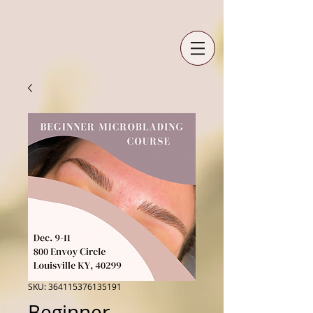
SKU: 364115376135191
Beginner