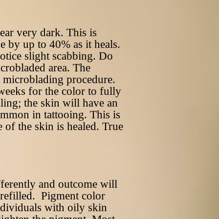
ear very dark. This is
e by up to 40% as it heals.
otice slight scabbing. Do
icrobladed area. The
er microblading procedure.
eeks for the color to fully
aling; the skin will have an
ommon in tattooing. This is
e of the skin is healed. True
fferently and outcome will
 refilled. Pigment color
dividuals with oily skin