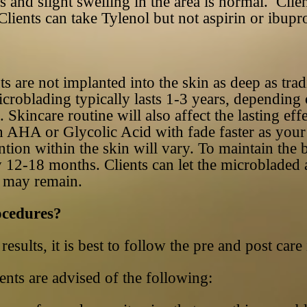
 and slight swelling in the area is normal. Clien
Clients can take Tylenol but not aspirin or ibupr
are not implanted into the skin as deep as tradit
croblading typically lasts 1-3 years, depending 
 Skincare routine will also affect the lasting eff
 AHA or Glycolic Acid with fade faster as your s
ention within the skin will vary. To maintain the
 12-18 months. Clients can let the microbladed 
w may remain.
ocedures?
results, it is best to follow the pre and post care
ents are advised of the following: