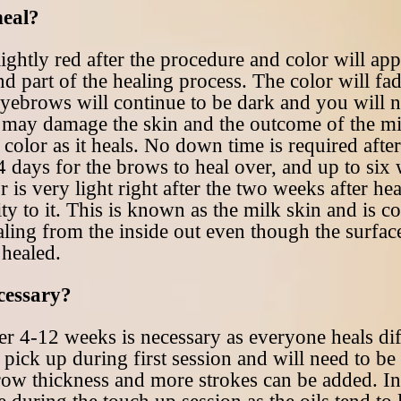
heal?
ightly red after the procedure and color will app
d part of the healing process. The color will fad
eyebrows will continue to be dark and you will n
is may damage the skin and the outcome of the m
 color as it heals. No down time is required aft
 days for the brows to heal over, and up to six w
or is very light right after the two weeks after he
y to it. This is known as the milk skin and is c
healing from the inside out even though the surfac
 healed.
ecessary?
er 4-12 weeks is necessary as everyone heals di
 pick up during first session and will need to be
row thickness and more strokes can be added. In