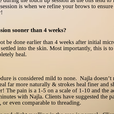
e during the touch up session as the oils tend to
session is when we refine your brows to ensure i
r!
ssion sooner than 4 weeks?
t be done earlier than 4 weeks after initial mic
settled into the skin. Most importantly, this is 
letely heal.
cedure is considered mild to none. Najla doesn’
eal far more naturally & strokes heal finer and s
er! The pain is a 1-5 on a scale of 1-10 and the 
nutes with Najla. Clients have suggested the pa
, or even comparable to threading.