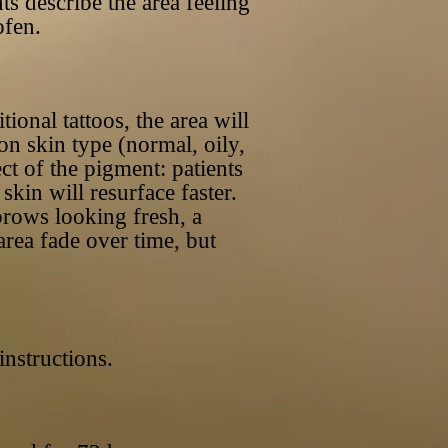
ts describe the area feeling
ofen.
ional tattoos, the area will
on skin type (normal, oily,
ect of the pigment: patients
kin will resurface faster.
 brows looking fresh, a
area fade over time, but
 instructions.