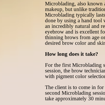
Microblading, also known 
makeup, but unlike traditio
Microblading typically last
done by using a hand tool wi
an incredibly natural and re
eyebrow and is excellent fo
thinning brows from age or
desired brow color and skin
How long does it take?
For the first Microblading 
session, the brow technicia
with pigment color selectio
The client is to come in fo
second Microblading session 
take approximately 30 minu