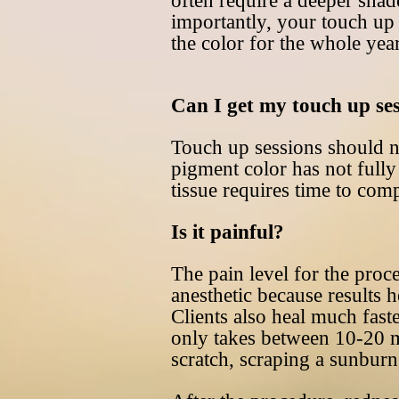
often require a deeper shad
importantly, your touch up 
the color for the whole yea
Can I get my touch up se
Touch up sessions should no
pigment color has not fully 
tissue requires time to comp
Is it painful?
The pain level for the pro
anesthetic because results h
Clients also heal much fast
only takes between 10-20 mi
scratch, scraping a sunburn