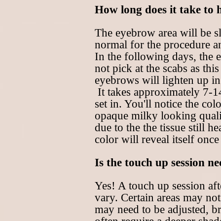
How long does it take to 
The eyebrow area will be sl
normal for the procedure an
In the following days, the 
not pick at the scabs as th
eyebrows will lighten up in
It takes approximately 7-14
set in. You'll notice the col
opaque milky looking qualit
due to the the tissue still 
color will reveal itself once
Is the touch up session n
Yes! A touch up session aft
vary. Certain areas may not
may need to be adjusted, b