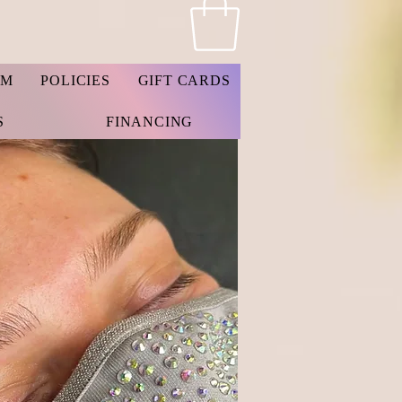
AM
POLICIES
GIFT CARDS
S
FINANCING