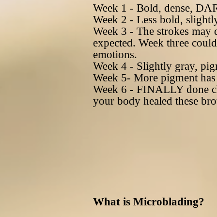
Week 1 - Bold, dense, DARK
Week 2 - Less bold, slightly
Week 3 - The strokes may 
expected. Week three could l
emotions.
Week 4 - Slightly gray, pigm
Week 5- More pigment has c
Week 6 - FINALLY done cha
your body healed these br
What is Microblading?