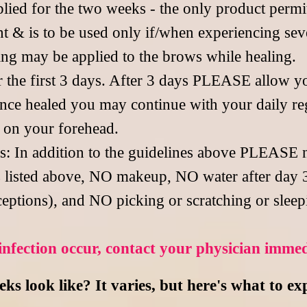
ed for the two weeks - the only product permitt
 & is to be used only if/when experiencing seve
ing may be applied to the brows while healing.
r the first 3 days. After 3 days PLEASE allow y
 Once healed you may continue with your daily re
s on your forehead.
ss: In addition to the guidelines above PLEASE
 listed above, NO makeup, NO water after day 
eptions), and NO picking or scratching or sleep
infection occur, contact your physician
immed
s look like? It varies, but here's what to ex