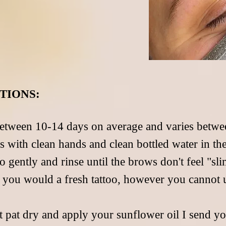
TIONS:
etween 10-14 days on average and varies betwee
s with clean hands and clean bottled water in t
o gently and rinse until the brows don't feel "sl
y you would a fresh tattoo, however you cannot 
t pat dry and apply your sunflower oil I send yo