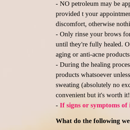
- NO petroleum may be appli
provided t your appointment
discomfort, otherwise noth
- Only rinse your brows fo
until they're fully healed.
aging or anti-acne product
- During the healing proce
products whatsoever unless
sweating (absolutely no exc
convenient but it's worth it!
-
If signs or symptoms of 
What do the following week