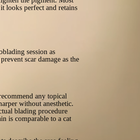
 lighten the pigment. Most
t looks perfect and retains
roblading session as
to prevent scar damage as the
t recommend any topical
harper without anesthetic.
actual blading procedure
in is comparable to a cat