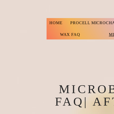
HOME
PROCELL MICROCH
WAX FAQ
M
MICRO
FAQ| A