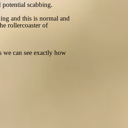
 potential scabbing.
ng and this is normal and
he rollercoaster of
 we can see exactly how