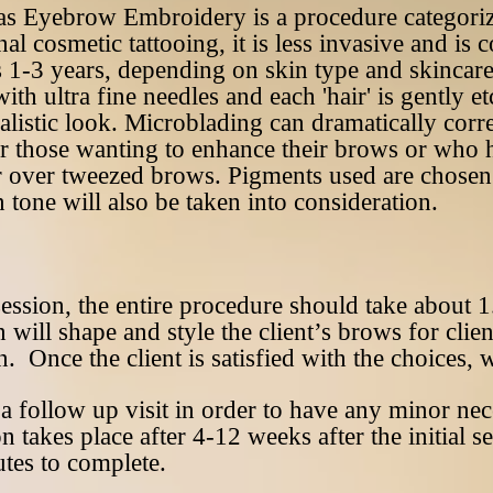
as Eyebrow Embroidery is a procedure categori
nal cosmetic tattooing, it is less invasive and i
s 1-3 years, depending on skin type and skincar
th ultra fine needles and each 'hair' is gently et
alistic look. Microblading can dramatically correc
r those wanting to enhance their brows or who h
 over tweezed brows. Pigments used are chosen 
 tone will also be taken into consideration.
session, the entire procedure should take about 1
n will shape and style the client’s brows for cli
n. Once the client is satisfied with the choices,
r a follow up visit in order to have any minor ne
takes place after 4-12 weeks after the initial se
tes to complete.