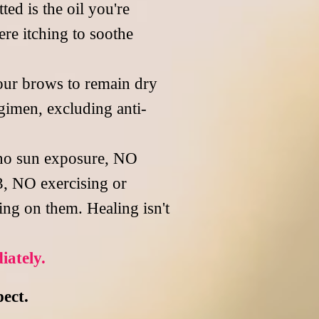
ed is the oil you're
re itching to soothe
our brows to remain dry
gimen, excluding anti-
 no sun exposure, NO
3, NO exercising or
ing on them. Healing isn't
iately.
pect.