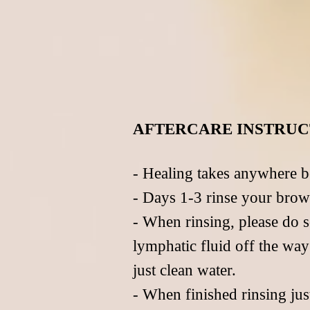
AFTERCARE INSTRUC
- Healing takes anywhere b
- Days 1-3 rinse your brow
- When rinsing, please do s
lymphatic fluid off the wa
just clean water.
- When finished rinsing jus