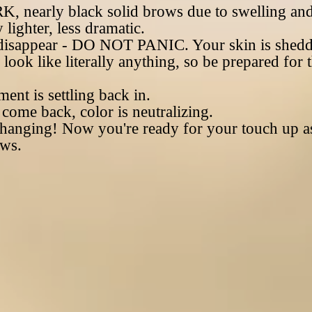
, nearly black solid brows due to swelling and
 lighter, less dramatic.
disappear - DO NOT PANIC. Your skin is sheddi
ook like literally anything, so be prepared for t
ent is settling back in.
ome back, color is neutralizing.
nging! Now you're ready for your touch up as
ows.