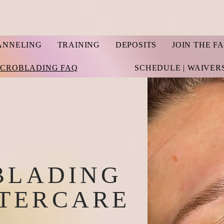
ANNELING
TRAINING
DEPOSITS
JOIN THE F
ICROBLADING FAQ
SCHEDULE | WAIVER
BLADING
FTERCARE