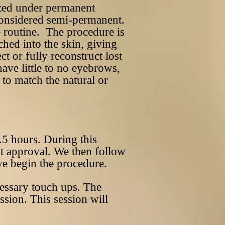
zed under permanent
s considered semi-permanent.
e routine. The procedure is
ched into the skin, giving
t or fully reconstruct lost
ave little to no eyebrows,
to match the natural or
.5 hours. During this
ent approval. We then follow
 we begin the procedure.
cessary touch ups. The
ssion. This session will