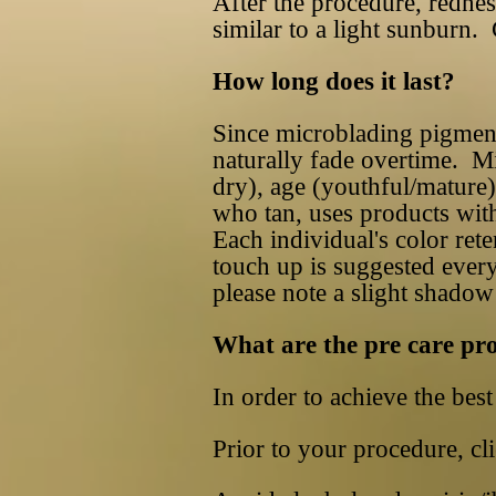
After the procedure, redness
similar to a light sunburn. 
How long does it last?
Since microblading pigments 
naturally fade overtime. Mi
dry), age (youthful/mature).
who tan, uses products with
Each individual's color ret
touch up is suggested every
please note a slight shado
What are the pre care pr
In order to achieve the best 
Prior to your procedure, cli