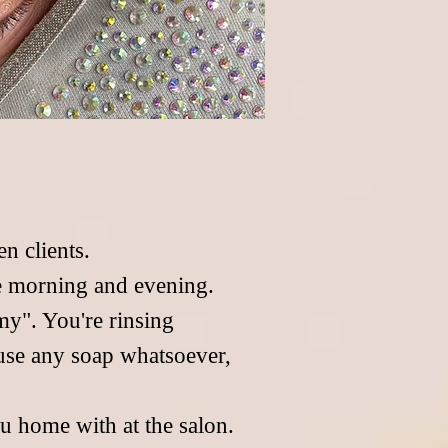
n clients.
he morning and evening.
imy". You're rinsing
use any soap whatsoever,
u home with at the salon.