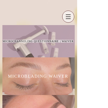
MICROCHANNELING QUESTIONNAIRE | WAIVER
MICROBLADING WAIVER