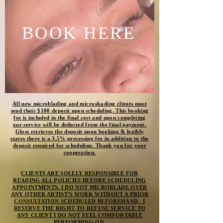
BOOK HERE
All new microblading and
microshading
clients must
send their $100 deposit upon scheduling. This booking
fee is included in the final cost and upon completing
our service will be deducted from the final payment.
Gloss retrieves the deposit upon booking & legibly
states there is a 3.5% processing fee in addition to the
deposit required for scheduling. Thank you for your
cooperation.
CLIENTS ARE SOLELY RESPONSIBLE FOR
READING ALL POLICIES BEFORE SCHEDULING
APPOINTMENTS. I DO NOT MICROBLADE OVER
ANY OTHER ARTIST'S WORK WITHOUT A PRIOR
CONSULTATION SCHEDULED BEFOREHAND, I
RESERVE THE RIGHT TO REFUSE SERVICE TO
ANY CLIENT I DO NOT FEEL COMFORTABLE
PERFORMING ON.