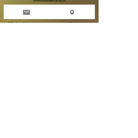
DEPOSITS
My booking site now prompts all clients to
submit their deposit
immediately upon
booking. All deposits are 100% non-
refundable, no exceptions. When you
schedule you are agreeing to my terms of
booking & claim sole responsibility-
agreeing to read and adhere to all policies.
If
you have existing
micro blading
or tattoo
work by another artist - per my policy,
I
will
not Microblade you without a consultation
first. An appointment is not
guaranteed
.
Clients are fully responsible for reading
through my policies before scheduling, as
deposits are 100% NON REFUNDABLE.